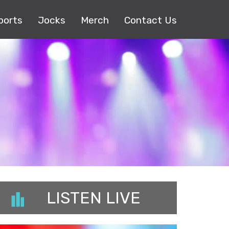
ports
Jocks
Merch
Contact Us
LISTEN LIVE