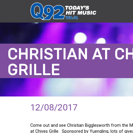
CHRISTIAN AT C
GRILLE
12/08/2017
Come out and see Christian Bigglesworth from the M
at Chives Grille. Sponsored by Yuengling, lots of giv