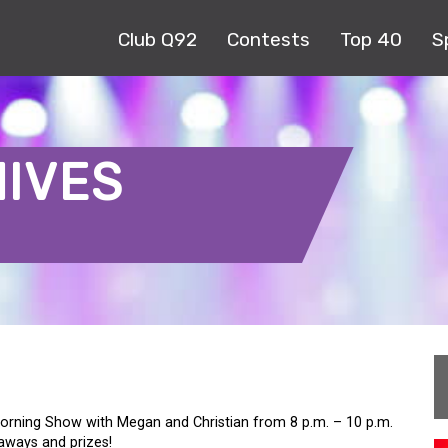
Club Q92
Contests
Top 40
S
HIVES
orning Show with Megan and Christian from 8 p.m. – 10 p.m.
eaways and prizes!