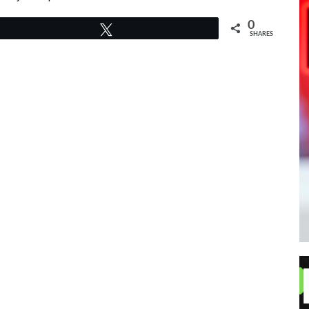
0
Tweet
SHARES