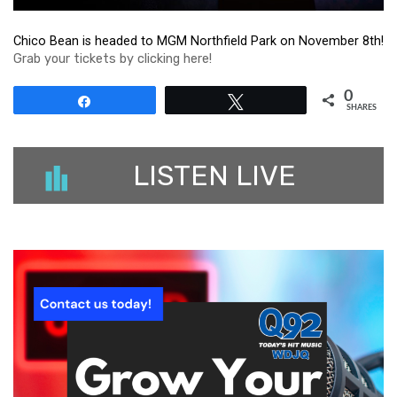
Chico Bean is headed to MGM Northfield Park on November 8th!
Grab your tickets by clicking here!
0
Share
Tweet
SHARES
LISTEN LIVE