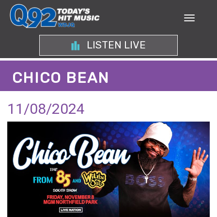
LISTEN LIVE
CHICO BEAN
11/08/2024