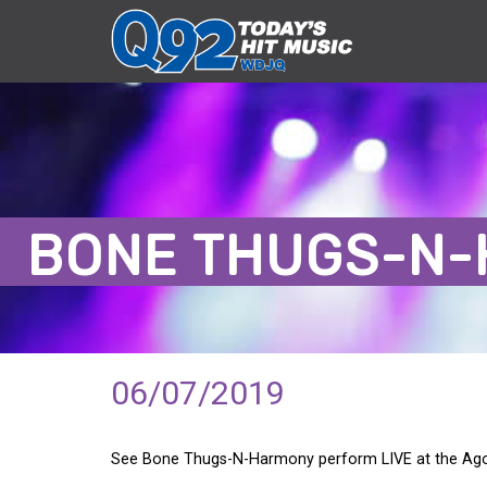
BONE THUGS-N
06/07/2019
See Bone Thugs-N-Harmony perform LIVE at the Agora