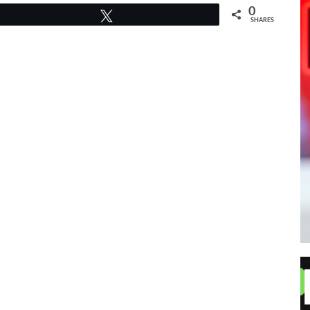
0
Tweet
SHARES