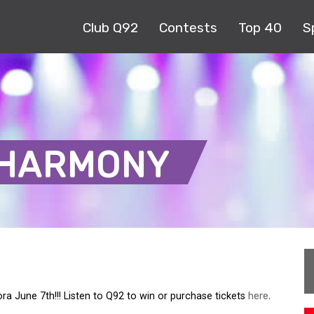
Club Q92
Contests
Top 40
S
-HARMONY
 June 7th!!! Listen to Q92 to win or purchase tickets
here.