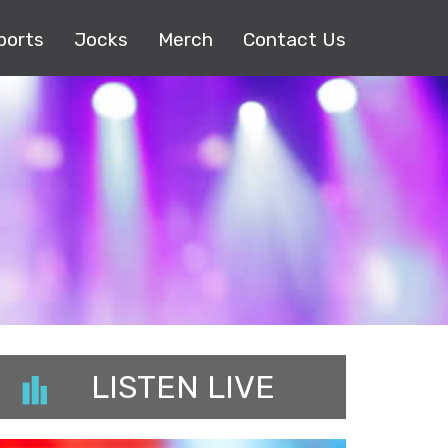
ports
Jocks
Merch
Contact Us
LISTEN LIVE