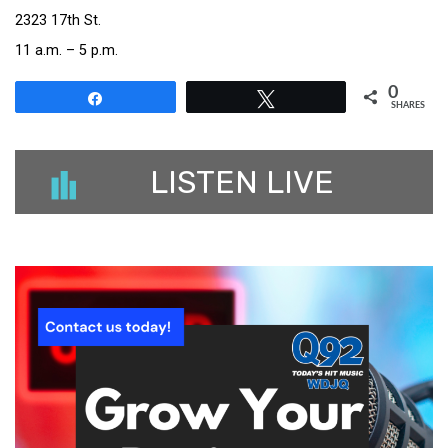
2323 17th St.
11 a.m. – 5 p.m.
0
Share
Tweet
SHARES
LISTEN LIVE