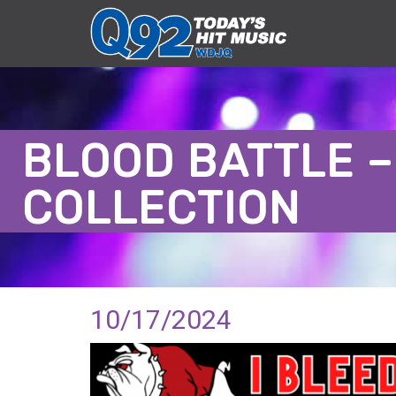
BLOOD BATTLE –
COLLECTION
10/17/2024