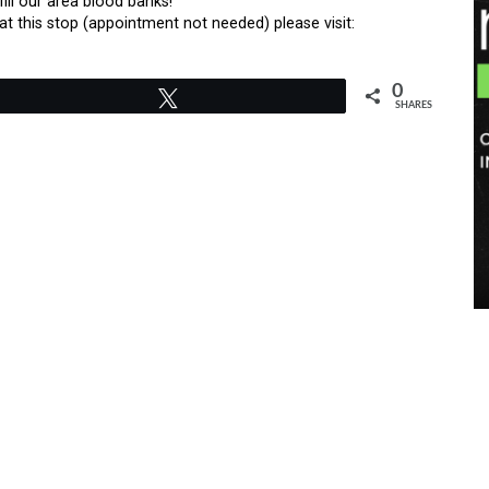
ill our area blood banks!
t this stop (appointment not needed) please visit:
0
Tweet
SHARES