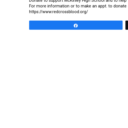
Donate to support McKinley High School and to help f
For more information or to make an appt. to donate a
https://www.redcrossblood.org/
Share