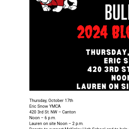
Thursday, October 17th
Eric Snow YMCA
420 3rd St. NW – Canton
Noon – 6 p.m.
Lauren on site Noon – 2 p.m.