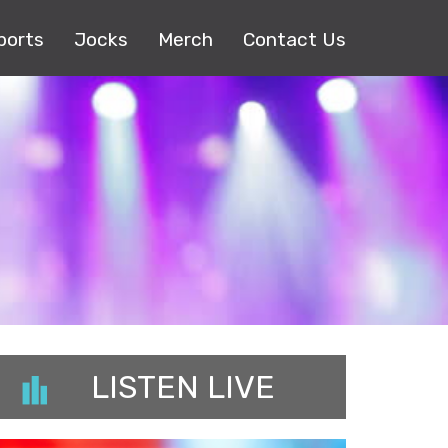
ports
Jocks
Merch
Contact Us
LISTEN LIVE