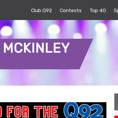
Club Q92
Contests
Top 40
S
 MCKINLEY