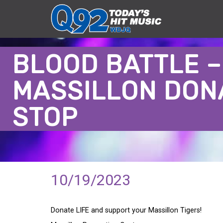
BLOOD BATTLE –
MASSILLON DON
STOP
10/19/2023
Donate LIFE and support your Massillon Tigers!