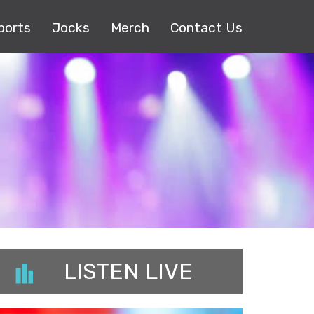
ports
Jocks
Merch
Contact Us
LISTEN LIVE