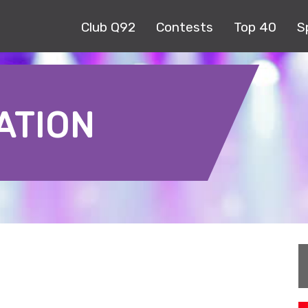
Club Q92
Contests
Top 40
S
ATION