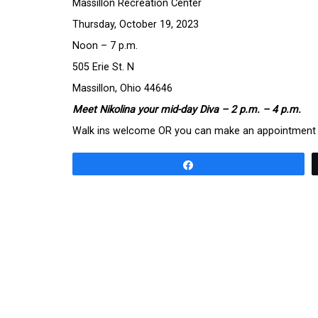
Massillon Recreation Center
Thursday, October 19, 2023
Noon – 7 p.m.
505 Erie St. N
Massillon, Ohio 44646
Meet Nikolina your mid-day Diva – 2 p.m. – 4 p.m.
Walk ins welcome OR you can make an appointment t
Share