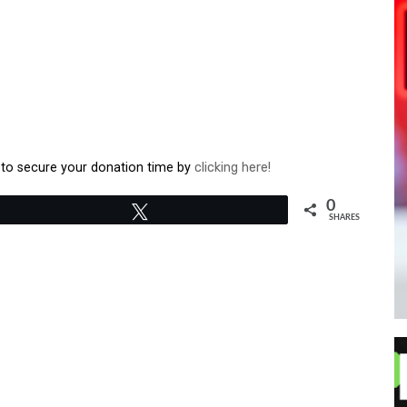
o secure your donation time by
clicking here!
0
Tweet
SHARES