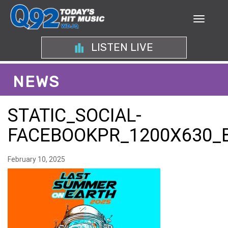
LISTEN LIVE
NEWS
STATIC_SOCIAL-
FACEBOOKPR_1200X630_
February 10, 2025