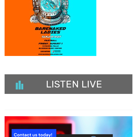
LISTEN LIVE