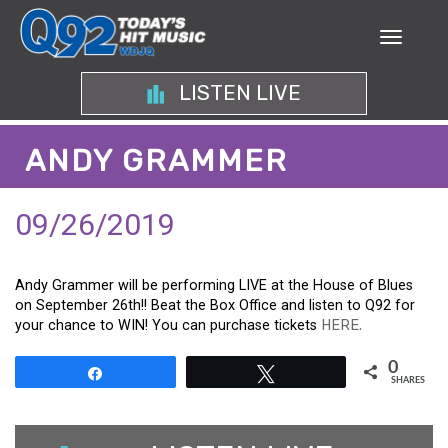
LISTEN LIVE
ANDY GRAMMER
09/26/2019
Andy Grammer will be performing LIVE at the House of Blues
on September 26th!! Beat the Box Office and listen to Q92 for
your chance to WIN! You can purchase tickets
HERE.
0
Share
Tweet
SHARES