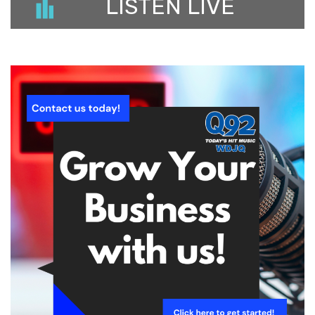
LISTEN LIVE