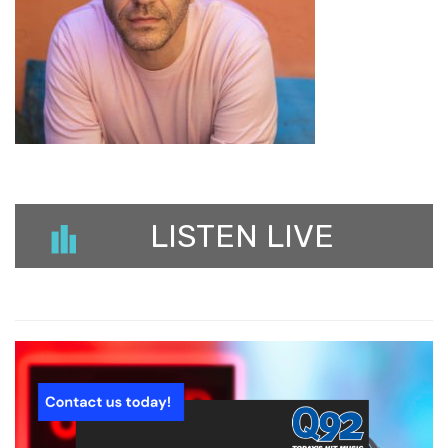
LISTEN LIVE