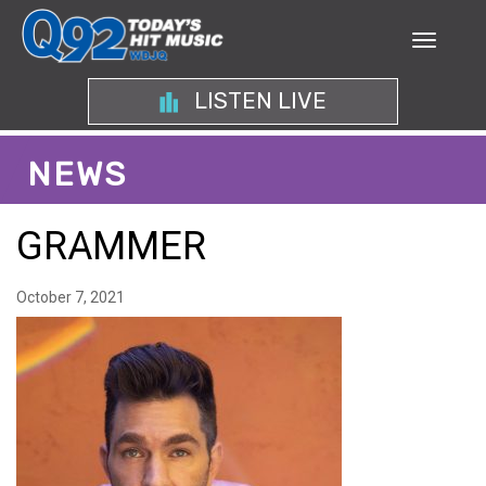
LISTEN LIVE
NEWS
GRAMMER
October 7, 2021