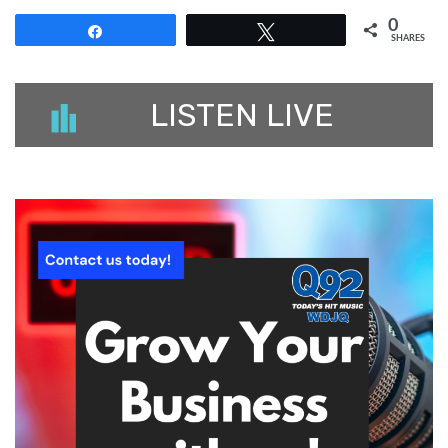
0
Share
Tweet
SHARES
LISTEN LIVE