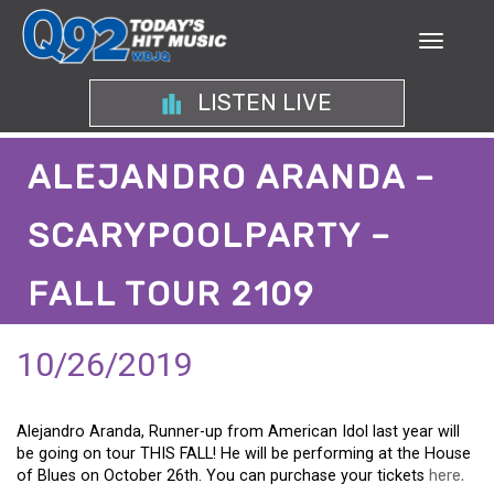
LISTEN LIVE
ALEJANDRO ARANDA –
SCARYPOOLPARTY –
FALL TOUR 2109
10/26/2019
Alejandro Aranda, Runner-up from American Idol last year will
be going on tour THIS FALL! He will be performing at the House
of Blues on October 26th. You can purchase your tickets
here.