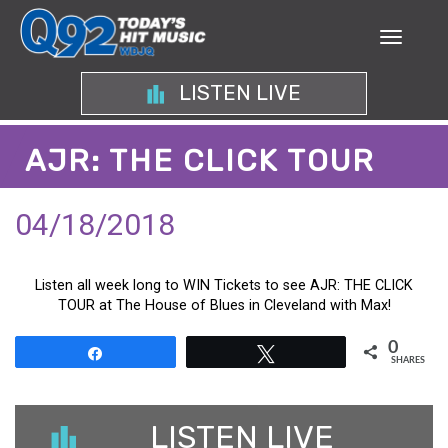
LISTEN LIVE
AJR: THE CLICK TOUR
04/18/2018
Listen all week long to WIN Tickets to see AJR: THE CLICK
TOUR at The House of Blues in Cleveland with Max!
0
Share
Tweet
SHARES
LISTEN LIVE