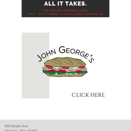
393 Smyth Ave
Alliance, Ohio 44601