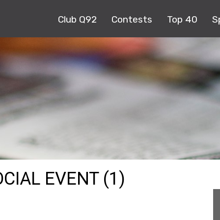
Club Q92
Contests
Top 40
S
CIAL EVENT (1)