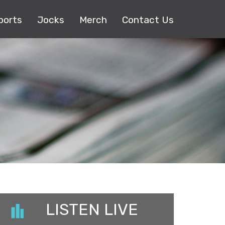
ports
Jocks
Merch
Contact Us
LISTEN LIVE