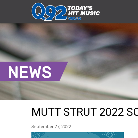
NEWS
MUTT STRUT 2022 SO
September 27, 2022