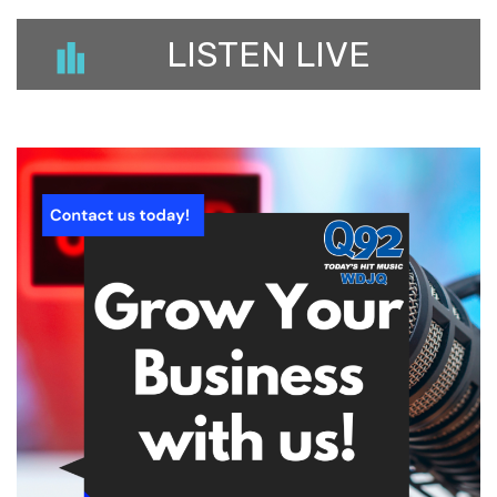
LISTEN LIVE