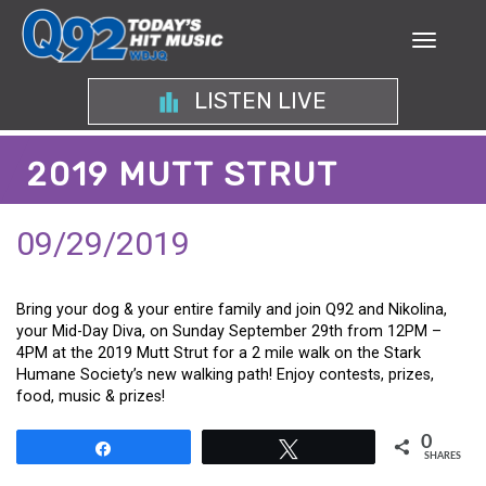
LISTEN LIVE
2019 MUTT STRUT
09/29/2019
Bring your dog & your entire family and join Q92 and Nikolina,
your Mid-Day Diva, on Sunday September 29th from 12PM –
4PM at the 2019 Mutt Strut for a 2 mile walk on the Stark
Humane Society’s new walking path! Enjoy contests, prizes,
food, music & prizes!
0
Share
Tweet
SHARES