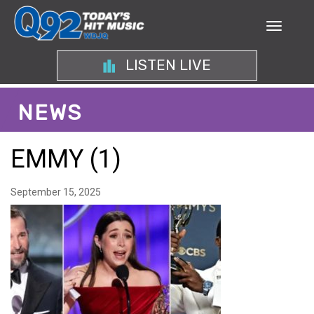
LISTEN LIVE
NEWS
EMMY (1)
September 15, 2025