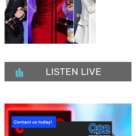
LISTEN LIVE