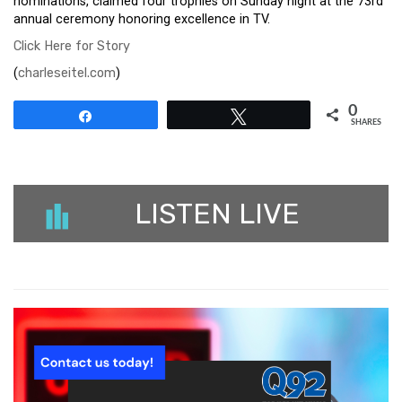
nominations, claimed four trophies on Sunday night at the 73rd
annual ceremony honoring excellence in TV.
Click Here for Story
(
charleseitel.com
)
0
Share
Tweet
SHARES
LISTEN LIVE