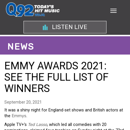
LISTEN LIVE
NEWS
EMMY AWARDS 2021:
SEE THE FULL LIST OF
WINNERS
September 20, 2021
It was a shiny night for England-set shows and British actors at
the
Emmys
.
Apple TV+’s
Ted Lasso
, which led all comedies with 20