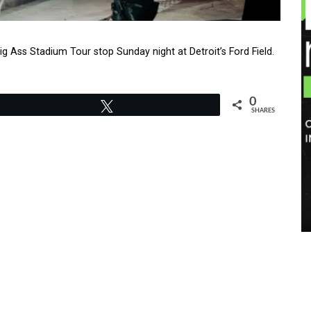
g Ass Stadium Tour stop Sunday night at Detroit’s Ford Field.
0
Tweet
SHARES