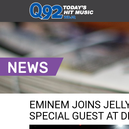
NEWS
EMINEM JOINS JELL
SPECIAL GUEST AT 