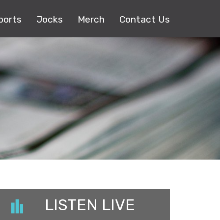
ports
Jocks
Merch
Contact Us
LISTEN LIVE