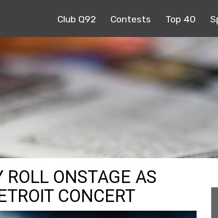
Club Q92
Contests
Top 40
S
Y ROLL ONSTAGE AS
DETROIT CONCERT