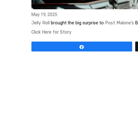
May 19, 2025
Jelly Roll
brought the big surprise to
Post Malone’s
Bi
Click Here for Story
Share