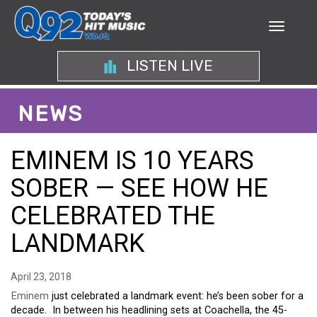
LISTEN LIVE
NEWS
EMINEM IS 10 YEARS
SOBER — SEE HOW HE
CELEBRATED THE
LANDMARK
April 23, 2018
Eminem
just celebrated a landmark event: he’s been sober for a
decade. In between his headlining sets at Coachella, the 45-