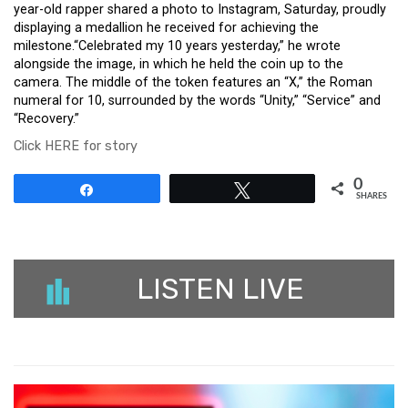
year-old rapper shared a photo to Instagram, Saturday, proudly
displaying a medallion he received for achieving the
milestone.“Celebrated my 10 years yesterday,” he wrote
alongside the image, in which he held the coin up to the
camera. The middle of the token features an “X,” the Roman
numeral for 10, surrounded by the words “Unity,” “Service” and
“Recovery.”
Click HERE for story
0
Share
Tweet
SHARES
LISTEN LIVE