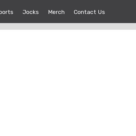
ports
Jocks
Merch
Contact Us
Copyright © 2017 |
EEO Public File
| All right reserved