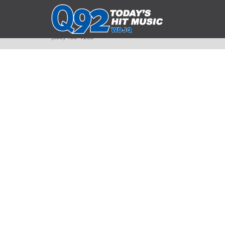
393 Smyth Ave
Alliance, Ohio 44601
(330) 450-9250