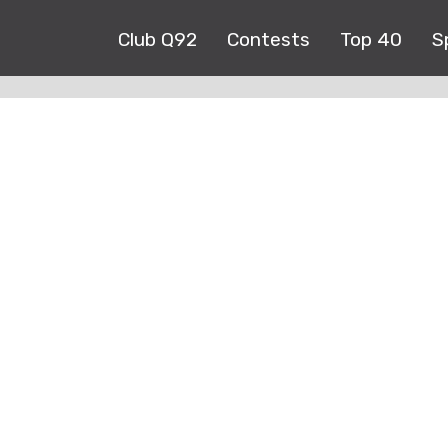
Club Q92
Contests
Top 40
S