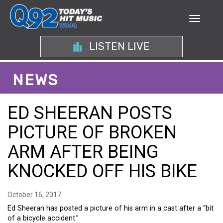
LISTEN LIVE
NEWS
ED SHEERAN POSTS
PICTURE OF BROKEN
ARM AFTER BEING
KNOCKED OFF HIS BIKE
October 16, 2017
Ed Sheeran has posted a picture of his arm in a cast after a “bit
of a bicycle accident.”