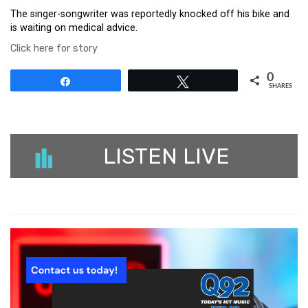
The singer-songwriter was reportedly knocked off his bike and
is waiting on medical advice.
Click here for story
0
Share
Tweet
SHARES
LISTEN LIVE