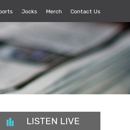
ports
Jocks
Merch
Contact Us
LISTEN LIVE