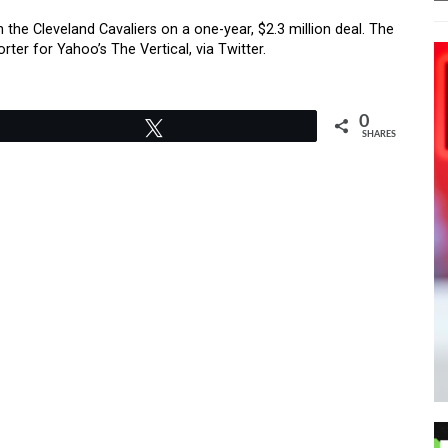
he Cleveland Cavaliers on a one-year, $2.3 million deal. The
er for Yahoo’s The Vertical, via Twitter.
0
Tweet
SHARES