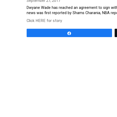
September 27, 2017
Dwyane Wade has reached an agreement to sign with t
news was first reported by Shams Charania, NBA report
Click HERE for story
Share