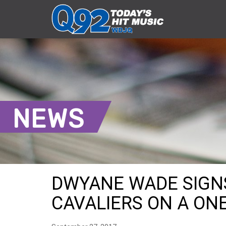
NEWS
DWYANE WADE SIGN
CAVALIERS ON A ONE