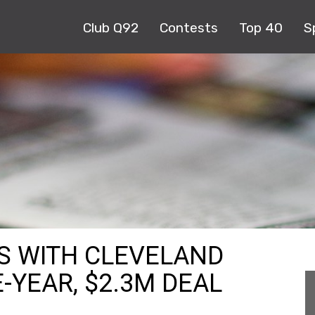
Club Q92
Contests
Top 40
S
S WITH CLEVELAND
-YEAR, $2.3M DEAL