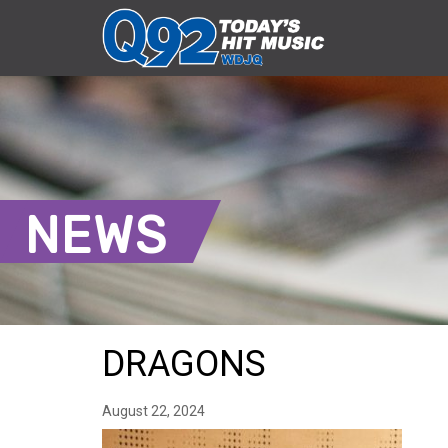
NEWS
DRAGONS
August 22, 2024