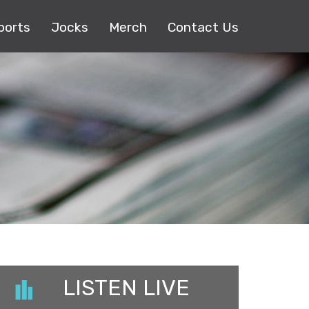
ports
Jocks
Merch
Contact Us
LISTEN LIVE