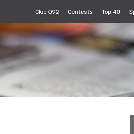
Club Q92
Contests
Top 40
S