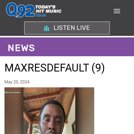
LISTEN LIVE
NEWS
MAXRESDEFAULT (9)
May 20, 2024