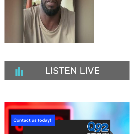
LISTEN LIVE