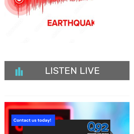
LISTEN LIVE