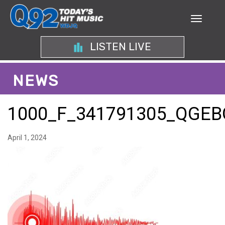
LISTEN LIVE
NEWS
1000_F_341791305_QG
April 1, 2024