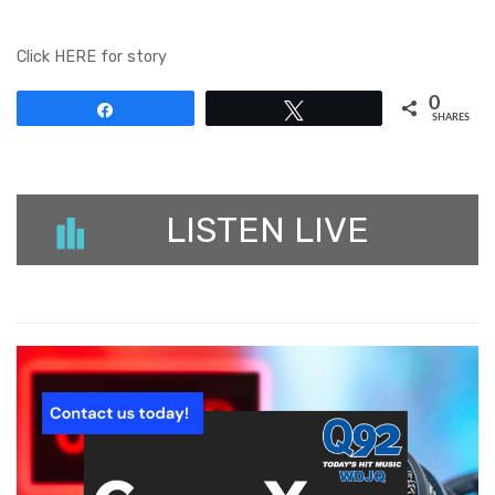
Click HERE for story
0
Share
Tweet
SHARES
LISTEN LIVE