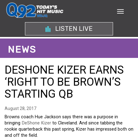
LISTEN LIVE
NEWS
DESHONE KIZER EARNS
‘RIGHT TO BE BROWN’S
STARTING QB
August 28, 2017
Browns coach Hue Jackson says there was a purpose in
bringing
DeShone Kizer
to Cleveland. And since tabbing the
rookie quarterback this past spring, Kizer has impressed both on
and off the field.