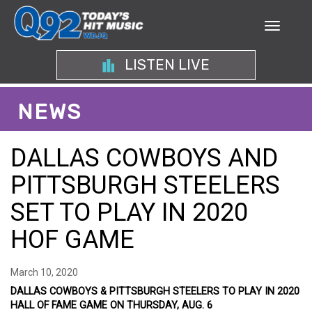
LISTEN LIVE
NEWS
DALLAS COWBOYS AND
PITTSBURGH STEELERS
SET TO PLAY IN 2020
HOF GAME
March 10, 2020
DALLAS COWBOYS & PITTSBURGH STEELERS TO PLAY IN 2020
HALL OF FAME GAME ON THURSDAY, AUG. 6