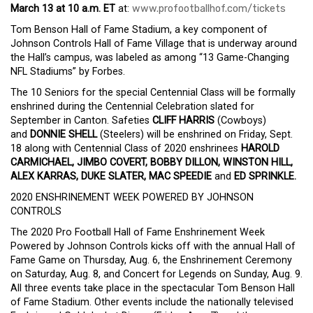
March 13 at 10 a.m. ET
at:
www.profootballhof.com/tickets
Tom Benson Hall of Fame Stadium, a key component of
Johnson Controls Hall of Fame Village that is underway around
the Hall’s campus, was labeled as among “13 Game-Changing
NFL Stadiums” by Forbes.
The 10 Seniors for the special Centennial Class will be formally
enshrined during the Centennial Celebration slated for
September in Canton. Safeties
CLIFF HARRIS
(Cowboys)
and
DONNIE SHELL
(Steelers) will be enshrined on Friday, Sept.
18 along with Centennial Class of 2020 enshrinees
HAROLD
CARMICHAEL, JIMBO COVERT, BOBBY DILLON, WINSTON HILL,
ALEX KARRAS, DUKE SLATER, MAC SPEEDIE
and
ED SPRINKLE.
2020 ENSHRINEMENT WEEK POWERED BY JOHNSON
CONTROLS
The 2020 Pro Football Hall of Fame Enshrinement Week
Powered by Johnson Controls kicks off with the annual Hall of
Fame Game on Thursday, Aug. 6, the Enshrinement Ceremony
on Saturday, Aug. 8, and Concert for Legends on Sunday, Aug. 9.
All three events take place in the spectacular Tom Benson Hall
of Fame Stadium. Other events include the nationally televised