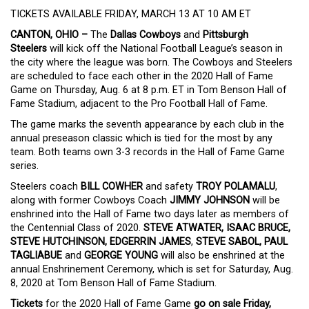
TICKETS AVAILABLE FRIDAY, MARCH 13 AT 10 AM ET
CANTON, OHIO –
The
Dallas Cowboys
and
Pittsburgh
Steelers
will kick off the National Football League’s season in
the city where the league was born. The Cowboys and Steelers
are scheduled to face each other in the 2020 Hall of Fame
Game on Thursday, Aug. 6 at 8 p.m. ET in Tom Benson Hall of
Fame Stadium, adjacent to the Pro Football Hall of Fame.
The game marks the seventh appearance by each club in the
annual preseason classic which is tied for the most by any
team. Both teams own 3-3 records in the Hall of Fame Game
series.
Steelers coach
BILL COWHER
and safety
TROY
POLAMALU
,
along with former Cowboys Coach
JIMMY JOHNSON
will be
enshrined into the Hall of Fame two days later as members of
the Centennial Class of 2020.
STEVE ATWATER, ISAAC BRUCE,
STEVE HUTCHINSON, EDGERRIN JAMES
,
STEVE SABOL, PAUL
TAGLIABUE
and
GEORGE YOUNG
will also be enshrined at the
annual Enshrinement Ceremony, which is set for Saturday, Aug.
8, 2020 at Tom Benson Hall of Fame Stadium.
Tickets
for the 2020 Hall of Fame Game
go on sale Friday,