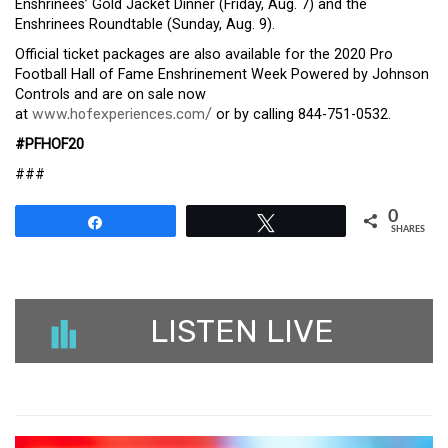
Enshrinees’ Gold Jacket Dinner (Friday, Aug. 7) and the
Enshrinees Roundtable (Sunday, Aug. 9).
Official ticket packages are also available for the 2020 Pro
Football Hall of Fame Enshrinement Week Powered by Johnson
Controls and are on sale now
at
www.hofexperiences.com/
or by calling 844-751-0532.
#PFHOF20
###
0
Share
Tweet
SHARES
LISTEN LIVE