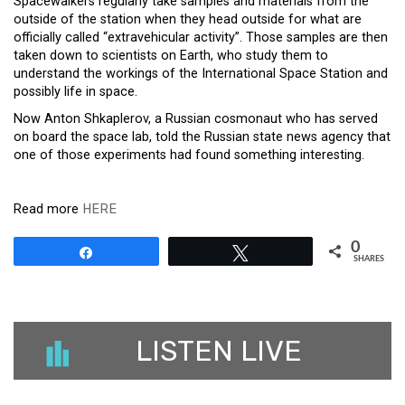
Spacewalkers regularly take samples and materials from the
outside of the station when they head outside for what are
officially called “extravehicular activity”. Those samples are then
taken down to
scientists
on Earth, who study them to
understand the workings of the International Space Station and
possibly life in space.
Now Anton Shkaplerov, a Russian cosmonaut who has served
on board the space lab, told the Russian state news agency that
one of those experiments had found something interesting.
Read more
HERE
0
Share
Tweet
SHARES
LISTEN LIVE