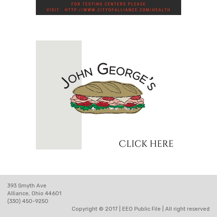
393 Smyth Ave
Alliance, Ohio 44601
(330) 450-9250
Copyright © 2017 |
EEO Public File
| All right reserved