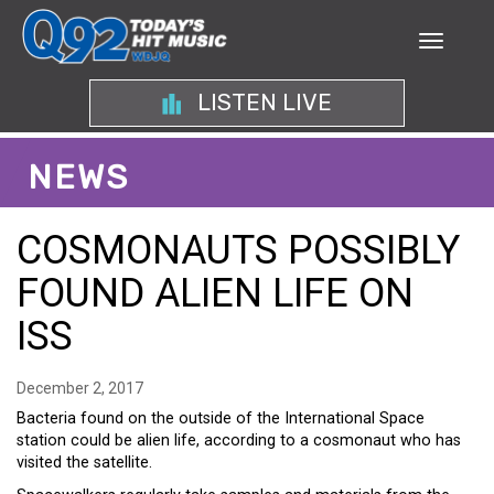
LISTEN LIVE
NEWS
COSMONAUTS POSSIBLY
FOUND ALIEN LIFE ON
ISS
December 2, 2017
Bacteria found on the outside of the International Space
station could be alien life, according to a cosmonaut who has
visited the satellite.