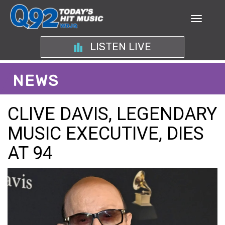
LISTEN LIVE
NEWS
CLIVE DAVIS, LEGENDARY
MUSIC EXECUTIVE, DIES
AT 94