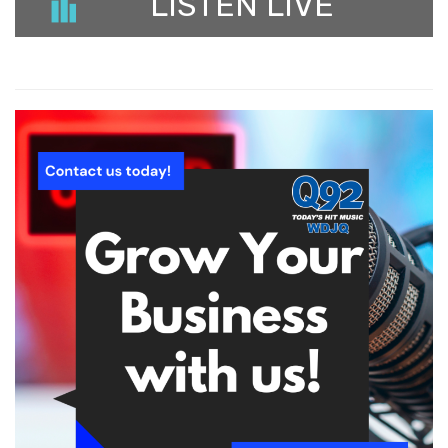
LISTEN LIVE