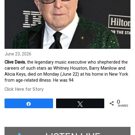
June 23, 2026
Clive Davis
, the legendary music executive who shepherded the
careers of such stars as Whitney Houston, Barry Manilow and
Alicia Keys, died on Monday (June 22) at his home in New York
from age-related illness. He was 94.
Click Here for Story
0
Share
Tweet
SHARES