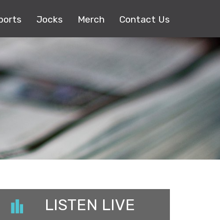
ports
Jocks
Merch
Contact Us
LISTEN LIVE