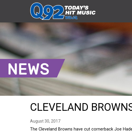
NEWS
CLEVELAND BROWNS
August 30, 2017
The Cleveland Browns have cut cornerback Joe Hade