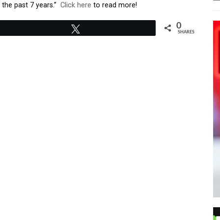
the past 7 years.”
Click here
to read more!
0
Tweet
SHARES