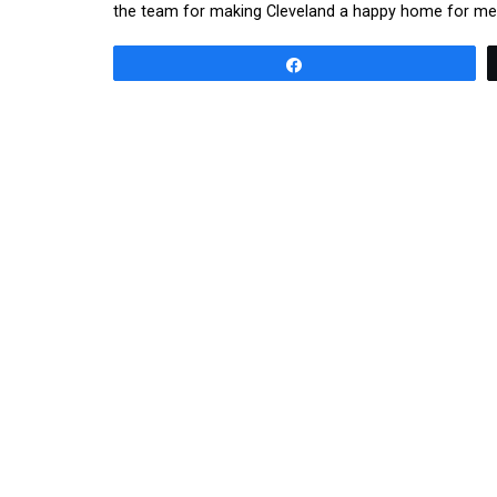
the team for making Cleveland a happy home for me 
Share