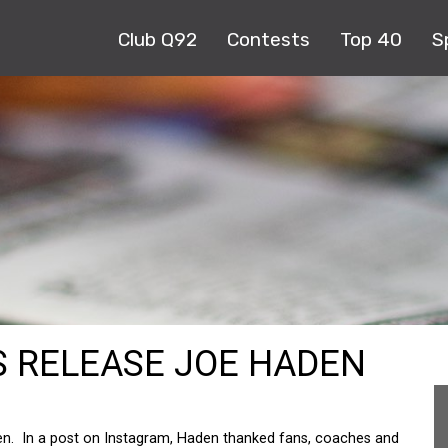
Club Q92
Contests
Top 40
S
 RELEASE JOE HADEN
n. In a post on Instagram, Haden thanked fans, coaches and