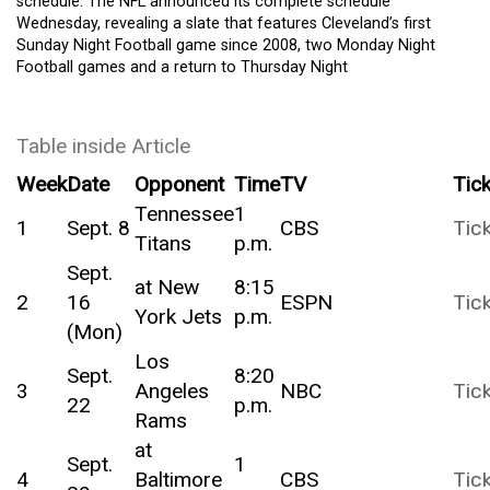
schedule. The NFL announced its complete schedule
Wednesday, revealing a slate that features Cleveland’s first
Sunday Night Football game since 2008, two Monday Night
Football games and a return to Thursday Night
Table inside Article
Week
Date
Opponent
Time
TV
Tic
Tennessee
1
1
Sept. 8
CBS
Tic
Titans
p.m.
Sept.
at New
8:15
2
16
ESPN
Tic
York Jets
p.m.
(Mon)
Los
Sept.
8:20
3
Angeles
NBC
Tic
22
p.m.
Rams
at
Sept.
1
4
Baltimore
CBS
Tic