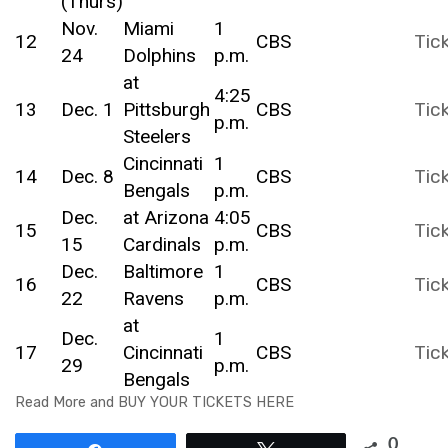
(Thurs)
Nov.
Miami
1
12
CBS
Tic
24
Dolphins
p.m.
at
4:25
13
Dec. 1
Pittsburgh
CBS
Tic
p.m.
Steelers
Cincinnati
1
14
Dec. 8
CBS
Tic
Bengals
p.m.
Dec.
at Arizona
4:05
15
CBS
Tic
15
Cardinals
p.m.
Dec.
Baltimore
1
16
CBS
Tic
22
Ravens
p.m.
at
Dec.
1
17
Cincinnati
CBS
Tic
29
p.m.
Bengals
Read More and BUY YOUR TICKETS HERE
0