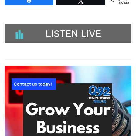
Share
Tweet
SHARES
LISTEN LIVE