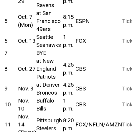
29
p.m.
Ravens
at San
Oct. 7
8:15
5
Francisco
ESPN
Tic
(Mon)
p.m.
49ers
Seattle
1
6
Oct. 13
FOX
Tic
Seahawks
p.m.
7
BYE
at New
4:25
8
Oct. 27
England
CBS
Tic
p.m.
Patriots
at Denver
4:25
9
Nov. 3
CBS
Tic
Broncos
p.m.
Nov.
Buffalo
1
10
CBS
Tic
10
Bills
p.m.
Nov.
Pittsburgh
8:20
11
14
FOX/NFLN/AMZN
Tic
Steelers
p.m.