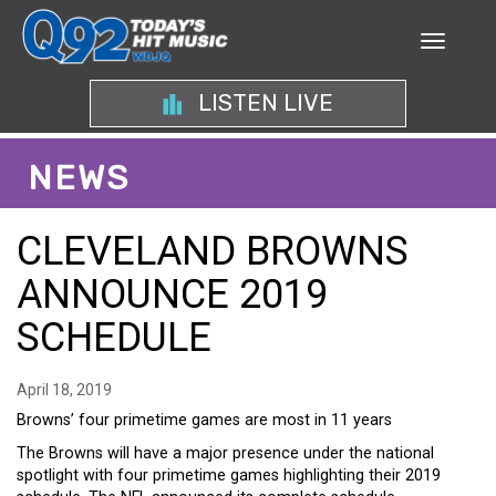
LISTEN LIVE
NEWS
CLEVELAND BROWNS
ANNOUNCE 2019
SCHEDULE
April 18, 2019
Browns’ four primetime games are most in 11 years
The Browns will have a major presence under the national
spotlight with four primetime games highlighting their 2019