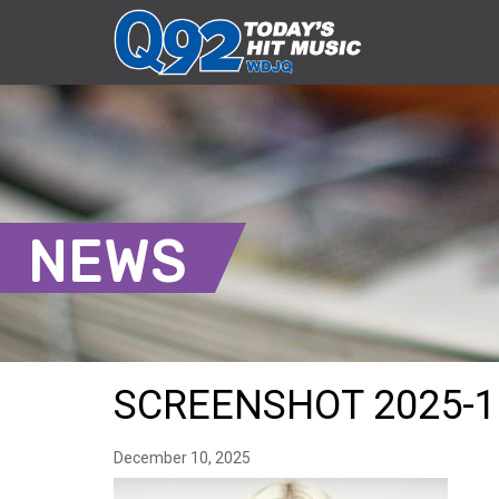
NEWS
SCREENSHOT 2025-12
December 10, 2025