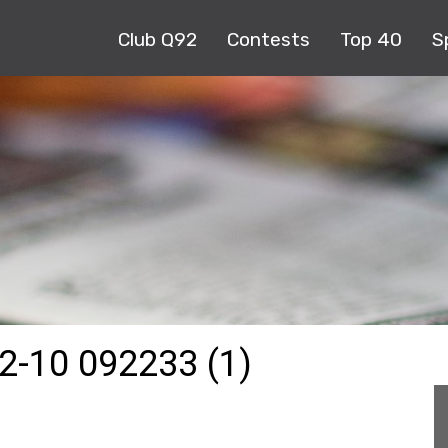
Club Q92
Contests
Top 40
S
-10 092233 (1)