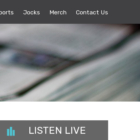
ports
Jocks
Merch
Contact Us
LISTEN LIVE