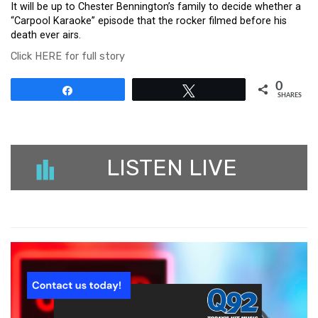
It will be up to Chester Bennington’s family to decide whether a
“Carpool Karaoke” episode that the rocker filmed before his
death ever airs.
Click HERE for full story
0
Share
Tweet
SHARES
LISTEN LIVE