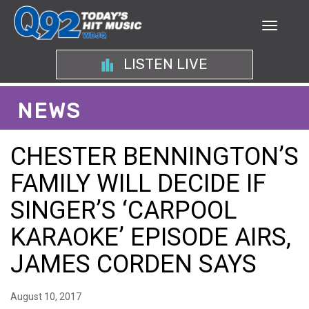
LISTEN LIVE
NEWS
CHESTER BENNINGTON’S
FAMILY WILL DECIDE IF
SINGER’S ‘CARPOOL
KARAOKE’ EPISODE AIRS,
JAMES CORDEN SAYS
August 10, 2017