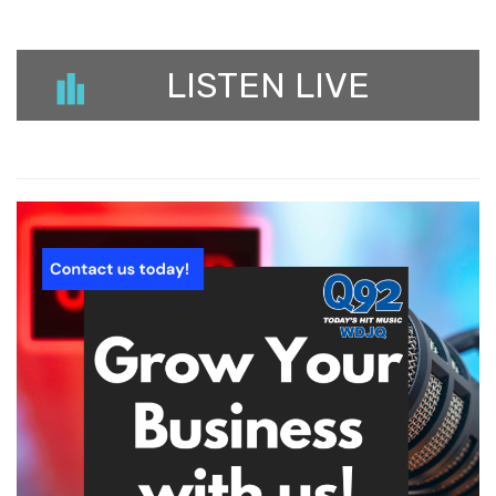
LISTEN LIVE