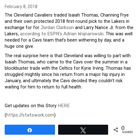
February 8, 2018
The Cleveland Cavaliers traded Isaiah Thomas, Channing Frye
and their own protected 2018 first-round pick to the Lakers in
exchange for for
Jordan Clarkson
and Larry Nance Jr. from the
Lakers,
according to ESPN’s Adrian Wojnarowski
. This was well
needed for a Cavs team that’s been withering by day, and a
huge one give.
The real surprise here is that Cleveland was willing to part with
Isaiah Thomas, who came to the Cavs over the summer in a
blockbuster trade with the Celtics for Kyrie Irving. Thomas has
struggled mightily since his return from a major hip injury in
January, and ultimately the Cavs decided they couldn’t risk
waiting for him to return to full health.
Get updates on this Story
HERE
(
https://statswork.com
)
0
Share
Tweet
SHARES