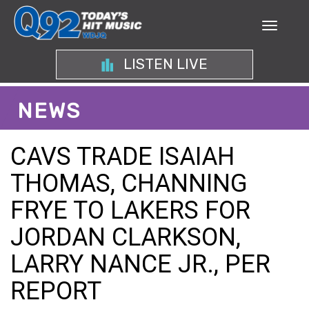
LISTEN LIVE
NEWS
CAVS TRADE ISAIAH
THOMAS, CHANNING
FRYE TO LAKERS FOR
JORDAN CLARKSON,
LARRY NANCE JR., PER
REPORT