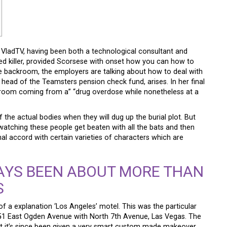
h VladTV, having been both a technological consultant and
tated killer, provided Scorsese with onset how you can how to
he backroom, the employers are talking about how to deal with
ead of the Teamsters pension check fund, arises. In her final
 room coming from a” “drug overdose while nonetheless at a
 the actual bodies when they will dug up the burial plot. But
watching these people get beaten with all the bats and then
onal accord with certain varieties of characters which are
WAYS BEEN ABOUT MORE THAN
S
of a explanation ‘Los Angeles’ motel. This was the particular
651 East Ogden Avenue with North 7th Avenue, Las Vegas. The
but it’s since been given a very smart custom made makeover.