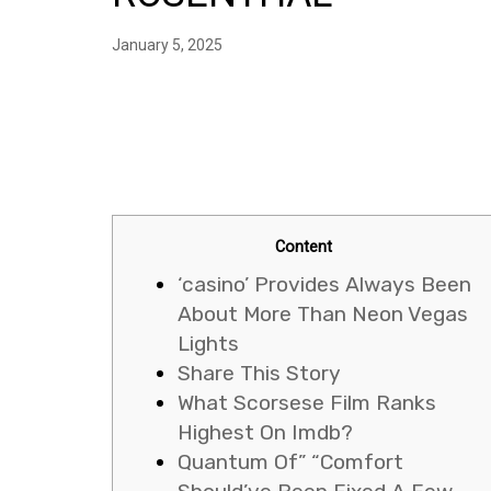
January 5, 2025
DANIEL CRAIG’S MIS
TIMELINE CAN MAKE
ACTUALLY THINK ABO
Content
‘casino’ Provides Always Been
About More Than Neon Vegas
Lights
Share This Story
What Scorsese Film Ranks
Highest On Imdb?
Quantum Of” “Comfort