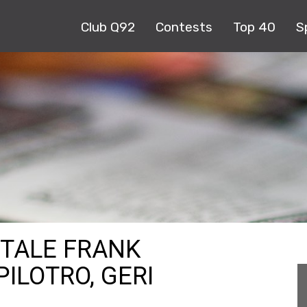
Club Q92
Contests
Top 40
S
 TALE FRANK
ILOTRO, GERI