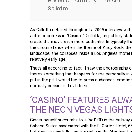
Based On Anthony “the Ant”
Spilotro
As Cullotta detailed throughout a 2009 interview wit
actor or actress in “Casino. ” Cullotta, an publicly s
create the movie even more authentic. In typically t
the circumstance when the theme of Andy Rock, the h
landscape, she collapses inside a Los Angeles motel
relatively early age.
That’s all according to fact—I saw the photographs of
there’s something that happens for me personally in 
put in the pit. I would like to press audiences’ emoti
normally considered evil doers.
‘CASINO’ FEATURES AL
THE NEON VEGAS LIGHT
Ginger herself succumbs to a ‘hot’ OD in the hallway 
Cabana Suites associated with the El Cortez Hotel, 
hotel was a new little seedy maybe in the Nineties, 