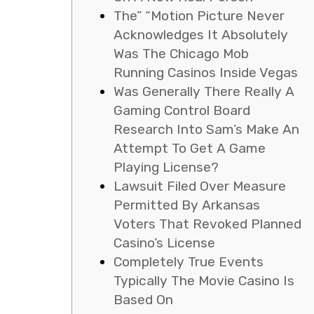
The” “Motion Picture Never
Acknowledges It Absolutely
Was The Chicago Mob
Running Casinos Inside Vegas
Was Generally There Really A
Gaming Control Board
Research Into Sam’s Make An
Attempt To Get A Game
Playing License?
Lawsuit Filed Over Measure
Permitted By Arkansas
Voters That Revoked Planned
Casino’s License
Completely True Events
Typically The Movie Casino Is
Based On