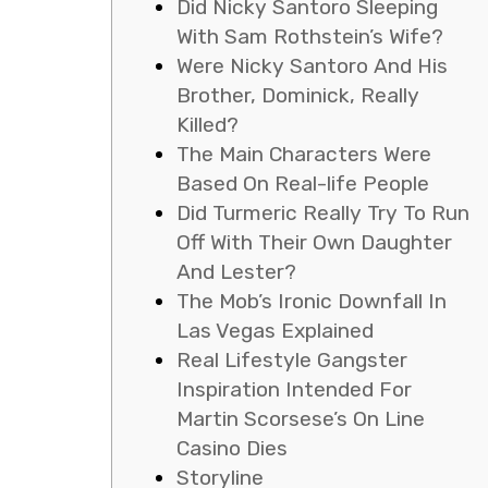
Did Nicky Santoro Sleeping
With Sam Rothstein’s Wife?
Were Nicky Santoro And His
Brother, Dominick, Really
Killed?
The Main Characters Were
Based On Real-life People
Did Turmeric Really Try To Run
Off With Their Own Daughter
And Lester?
The Mob’s Ironic Downfall In
Las Vegas Explained
Real Lifestyle Gangster
Inspiration Intended For
Martin Scorsese’s On Line
Casino Dies
Storyline