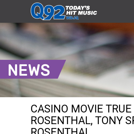
NEWS
CASINO MOVIE TRUE
ROSENTHAL, TONY SP
ROSENTHAL