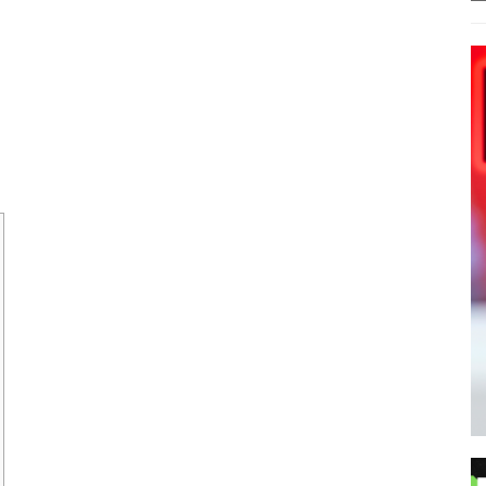
SION IMPOSSIBLE
 ZERO SENSE IF YOU
UT IT”