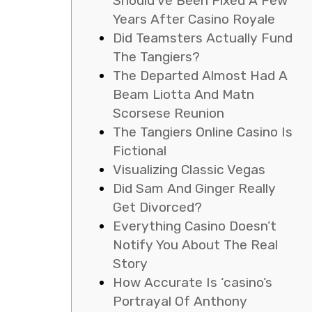
Should’ve Been Fixed A Few
Years After Casino Royale
Did Teamsters Actually Fund
The Tangiers?
The Departed Almost Had A
Beam Liotta And Matn
Scorsese Reunion
The Tangiers Online Casino Is
Fictional
Visualizing Classic Vegas
Did Sam And Ginger Really
Get Divorced?
Everything Casino Doesn’t
Notify You About The Real
Story
How Accurate Is ‘casino’s
Portrayal Of Anthony