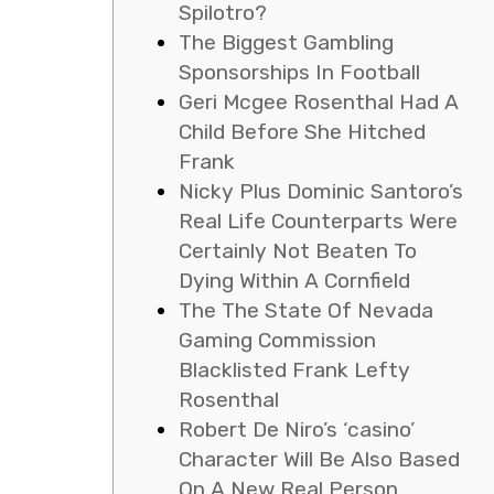
Spilotro?
The Biggest Gambling
Sponsorships In Football
Geri Mcgee Rosenthal Had A
Child Before She Hitched
Frank
Nicky Plus Dominic Santoro’s
Real Life Counterparts Were
Certainly Not Beaten To
Dying Within A Cornfield
The The State Of Nevada
Gaming Commission
Blacklisted Frank Lefty
Rosenthal
Robert De Niro’s ‘casino’
Character Will Be Also Based
On A New Real Person