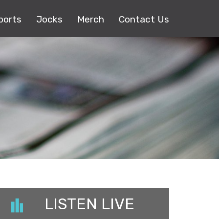
ports
Jocks
Merch
Contact Us
LISTEN LIVE