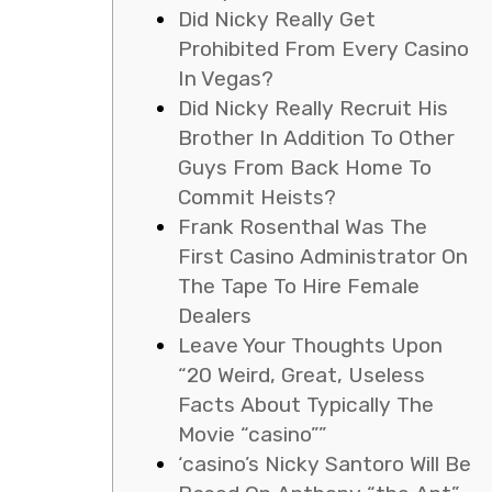
Did Nicky Really Get
Prohibited From Every Casino
In Vegas?
Did Nicky Really Recruit His
Brother In Addition To Other
Guys From Back Home To
Commit Heists?
Frank Rosenthal Was The
First Casino Administrator On
The Tape To Hire Female
Dealers
Leave Your Thoughts Upon
“20 Weird, Great, Useless
Facts About Typically The
Movie “casino””
‘casino’s Nicky Santoro Will Be