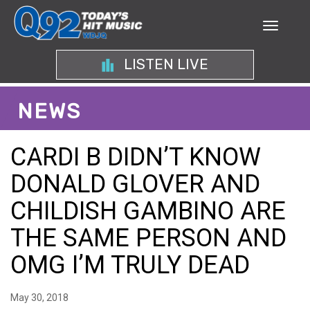
LISTEN LIVE
NEWS
CARDI B DIDN’T KNOW
DONALD GLOVER AND
CHILDISH GAMBINO ARE
THE SAME PERSON AND
OMG I’M TRULY DEAD
May 30, 2018