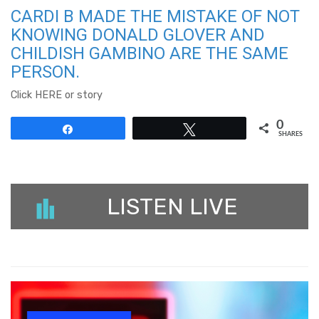
CARDI B MADE THE MISTAKE OF NOT
KNOWING DONALD GLOVER AND
CHILDISH GAMBINO ARE THE SAME
PERSON.
Click HERE or story
0
Share
Tweet
SHARES
LISTEN LIVE