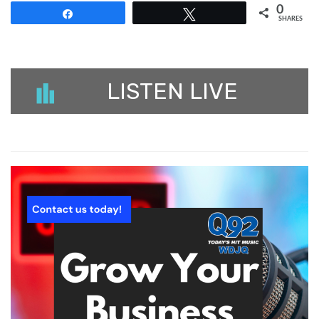
0
Share
Tweet
SHARES
LISTEN LIVE