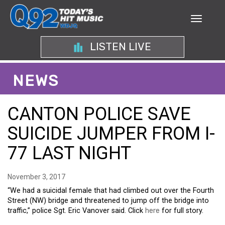
LISTEN LIVE
NEWS
CANTON POLICE SAVE
SUICIDE JUMPER FROM I-
77 LAST NIGHT
November 3, 2017
“We had a suicidal female that had climbed out over the Fourth
Street (NW) bridge and threatened to jump off the bridge into
traffic,” police Sgt. Eric Vanover said. Click
here
for full story.