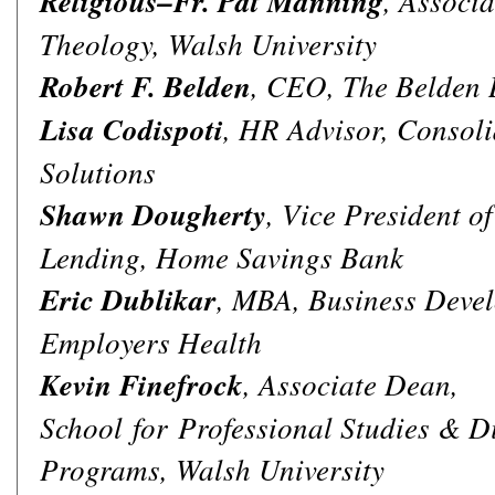
Religious–Fr. Pat Manning
, Associa
Theology, Walsh University
Robert F. Belden
, CEO, The Belden 
Lisa Codispoti
, HR Advisor, Consol
Solutions
Shawn Dougherty
, Vice President 
Lending, Home Savings Bank
Eric Dublikar
, MBA, Business Devel
Employers Health
Kevin Finefrock
, Associate Dean,
School for Professional Studies & Di
Programs, Walsh University