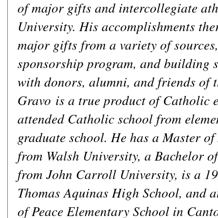
of major gifts and intercollegiate at
University. His accomplishments the
major gifts from a variety of sources
sponsorship program, and building s
with donors, alumni, and friends of t
Gravo is a true product of Catholic 
attended Catholic school from eleme
graduate school. He has a Master of
from Walsh University, a Bachelor of
from John Carroll University, is a 19
Thomas Aquinas High School, and a
of Peace Elementary School in Canto