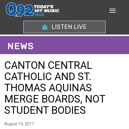
LISTEN LIVE
NEWS
CANTON CENTRAL
CATHOLIC AND ST.
THOMAS AQUINAS
MERGE BOARDS, NOT
STUDENT BODIES
August 10, 2017