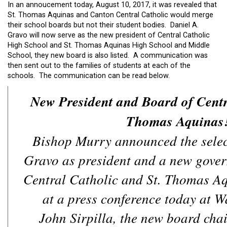
In an annoucement today, August 10, 2017, it was revealed that
St. Thomas Aquinas and Canton Central Catholic would merge
their school boards but not their student bodies. Daniel A.
Gravo will now serve as the new president of Central Catholic
High School and St. Thomas Aquinas High School and Middle
School, they new board is also listed. A communication was
then sent out to the families of students at each of the
schools. The communication can be read below.
New President and Board of Centr
Thomas Aquinas
Bishop Murry announced the selec
Gravo as president and a new gover
Central Catholic and St. Thomas A
at a press conference today at W
John Sirpilla, the new board chai