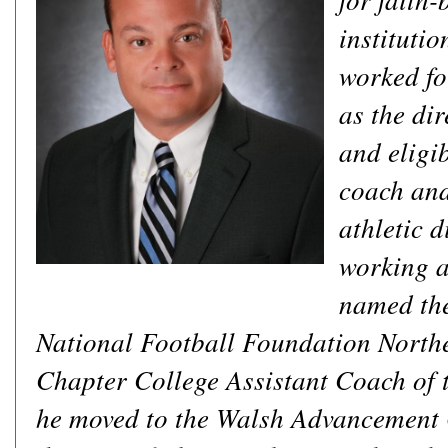
institutio
worked fo
as the di
and eligib
coach and
athletic d
working a
named th
National Football Foundation North
Chapter College Assistant Coach of t
he moved to the Walsh Advancement O