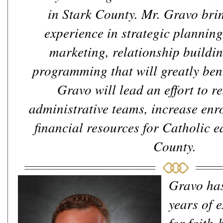
in Stark County. Mr. Gravo brin
experience in strategic plannin
marketing, relationship buildin
programming that will greatly bene
Gravo will lead an effort to re
administrative teams, increase enr
financial resources for Catholic e
County.
Gravo ha
years of 
for faith