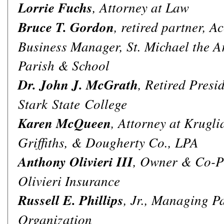
Lorrie Fuchs
, Attorney at Law
Bruce T. Gordon
, retired partner, 
Business Manager, St. Michael the A
Parish & School
Dr. John J. McGrath
, Retired Presid
Stark State College
Karen McQueen
, Attorney at Krugli
Griffiths, & Dougherty Co., LPA
Anthony Olivieri III
, Owner & Co-Pr
Olivieri Insurance
Russell E. Phillips
, Jr., Managing Pa
Organization