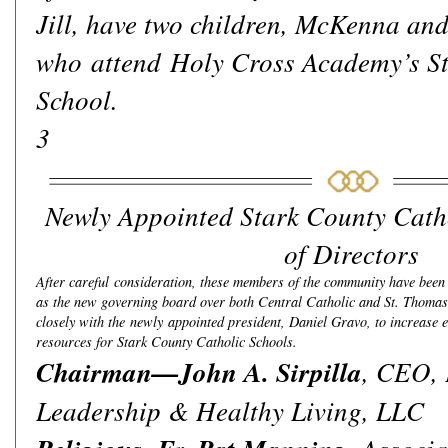
Jill, have two children, McKenna and
who attend Holy Cross Academy’s St
School.
3
Newly Appointed Stark County Cath
of Directors
After careful consideration, these members of the community have bee
as the new governing board over both Central Catholic and St. Thoma
closely with the newly appointed president, Daniel Gravo, to increase e
resources for Stark County Catholic Schools.
Chairman—John A. Sirpilla
, CEO,
Leadership & Healthy Living, LLC