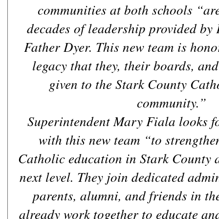
communities at both schools “are 
decades of leadership provided by
Father Dyer. This new team is hono
legacy that they, their boards, an
given to the Stark County Cath
community.”
Superintendent Mary Fiala looks f
with this new team “to strengthe
Catholic education in Stark County a
next level. They join dedicated admin
parents, alumni, and friends in 
already work together to educate and