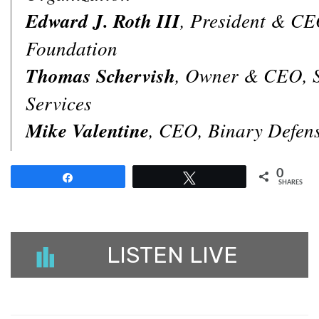
Edward J. Roth III
, President & CE
Foundation
Thomas Schervish
, Owner & CEO, 
Services
Mike Valentine
, CEO, Binary Defen
0
Share
Tweet
SHARES
LISTEN LIVE