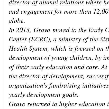
director of alumni relations where 
and engagement for more than 12,00
globe.
In 2013, Gravo moved to the Early 
Center (ECRC), a ministry of the Sis
Health System, which is focused on t
development of young children, by im
of their early education and care. A
the director of development, successf
organization’s fundraising initiative
yearly development goals.
Gravo returned to higher education i