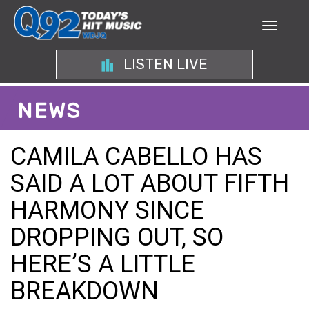
LISTEN LIVE
NEWS
CAMILA CABELLO HAS
SAID A LOT ABOUT FIFTH
HARMONY SINCE
DROPPING OUT, SO
HERE’S A LITTLE
BREAKDOWN