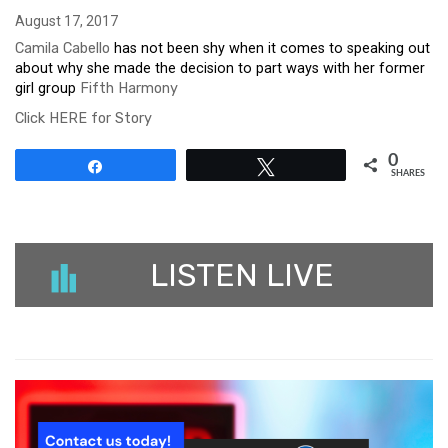
August 17, 2017
Camila Cabello
has not been shy when it comes to speaking out
about why she made the decision to part ways with her former
girl group
Fifth Harmony
Click HERE for Story
0
Share
Tweet
SHARES
LISTEN LIVE