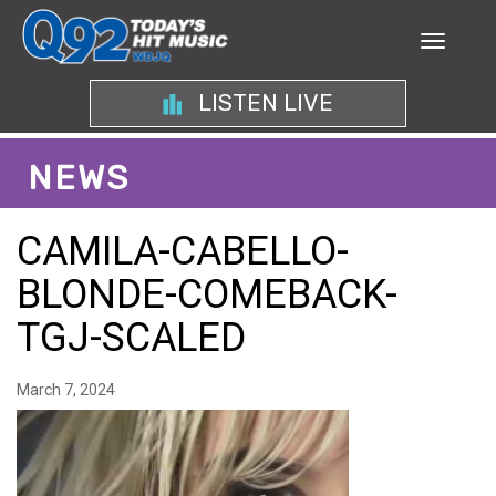
LISTEN LIVE
NEWS
CAMILA-CABELLO-
BLONDE-COMEBACK-
TGJ-SCALED
March 7, 2024