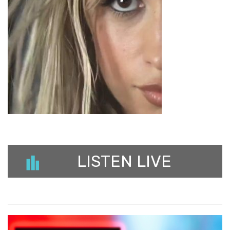
LISTEN LIVE