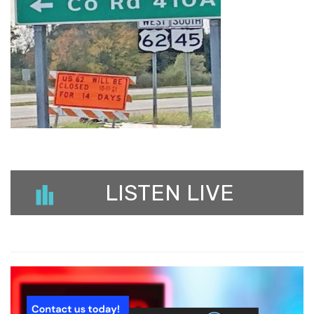
LISTEN LIVE