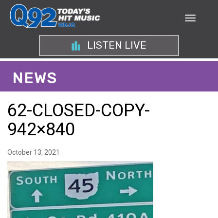
LISTEN LIVE
NEWS
62-CLOSED-COPY-
942×840
October 13, 2021