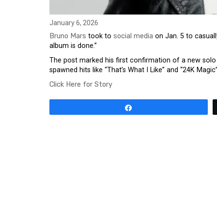
January 6, 2026
Bruno Mars
took to
social media
on Jan. 5 to casuall
album is done.”
The post marked his first confirmation of a new solo
spawned hits like “That’s What I Like” and “24K Magi
Click Here for Story
Share