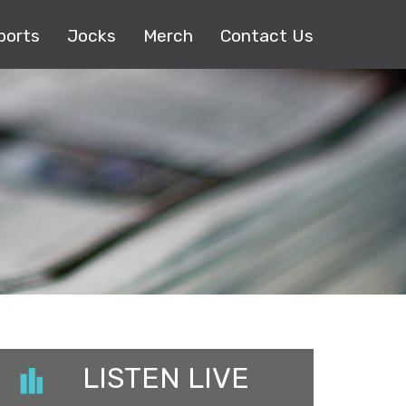
ports
Jocks
Merch
Contact Us
LISTEN LIVE