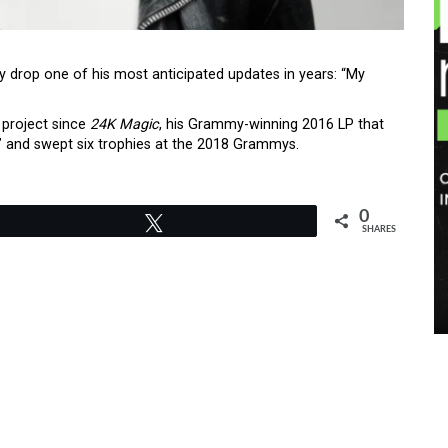
y drop one of his most anticipated updates in years: “My
 project since
24K Magic
, his Grammy-winning 2016 LP that
c” and swept six trophies at the 2018 Grammys.
0
Tweet
SHARES