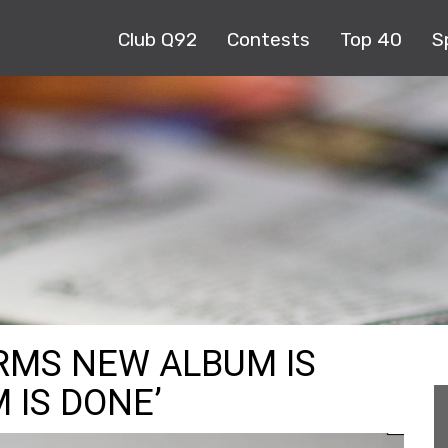
Club Q92
Contests
Top 40
S
RMS NEW ALBUM IS
 IS DONE’