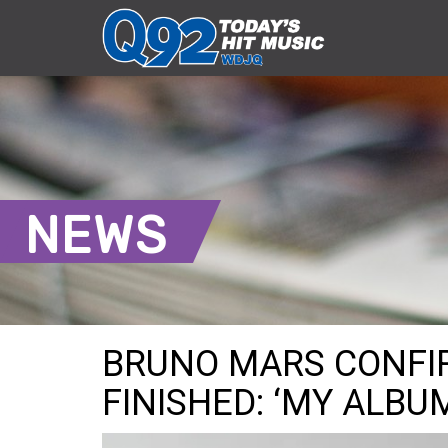
NEWS
BRUNO MARS CONFI
FINISHED: ‘MY ALBUM