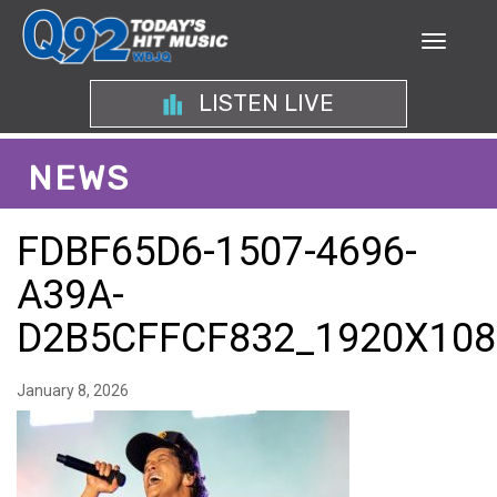
LISTEN LIVE
NEWS
FDBF65D6-1507-4696-
A39A-
D2B5CFFCF832_1920X108
January 8, 2026