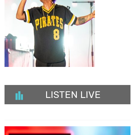
LISTEN LIVE