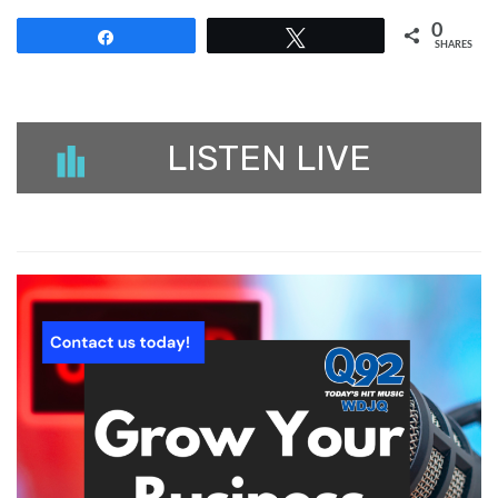
0
Share
Tweet
SHARES
LISTEN LIVE