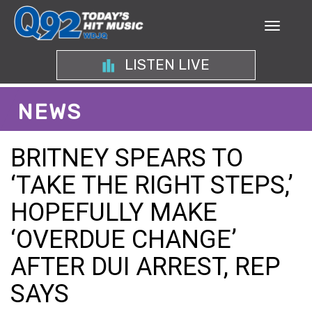
LISTEN LIVE
NEWS
BRITNEY SPEARS TO
‘TAKE THE RIGHT STEPS,’
HOPEFULLY MAKE
‘OVERDUE CHANGE’
AFTER DUI ARREST, REP
SAYS