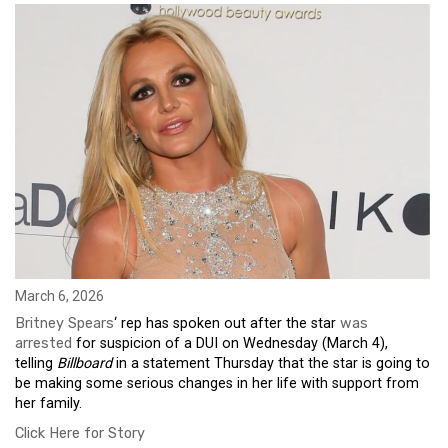
March 6, 2026
Britney Spears
‘ rep has spoken out after the star
was
arrested
for suspicion of a DUI on Wednesday (March 4),
telling
Billboard
in a statement Thursday that the star is going to
be making some serious changes in her life with support from
her family.
Click Here for Story