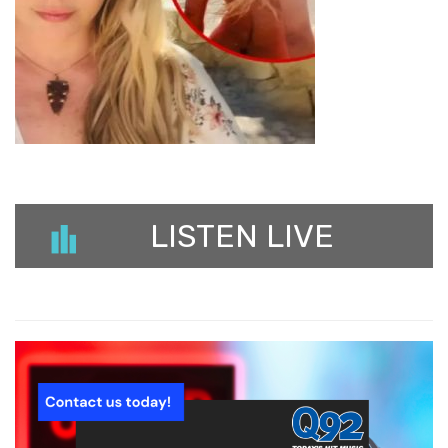
LISTEN LIVE