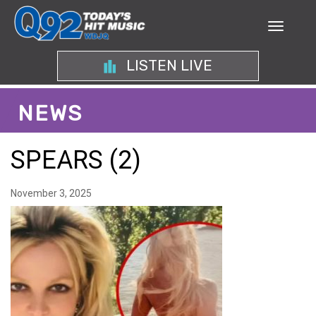
LISTEN LIVE
NEWS
SPEARS (2)
November 3, 2025