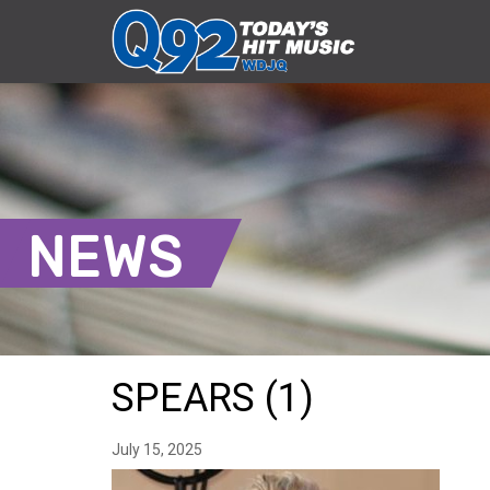
NEWS
SPEARS (1)
July 15, 2025