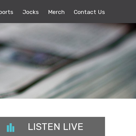
ports
Jocks
Merch
Contact Us
LISTEN LIVE