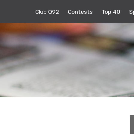
Club Q92
Contests
Top 40
S