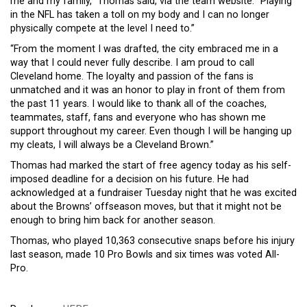
me and my family,” Thomas said, via the team website. “Playing
in the NFL has taken a toll on my body and I can no longer
physically compete at the level I need to.”
“From the moment I was drafted, the city embraced me in a
way that I could never fully describe. I am proud to call
Cleveland home. The loyalty and passion of the fans is
unmatched and it was an honor to play in front of them from
the past 11 years. I would like to thank all of the coaches,
teammates, staff, fans and everyone who has shown me
support throughout my career. Even though I will be hanging up
my cleats, I will always be a Cleveland Brown.”
Thomas had marked the start of free agency today as his self-
imposed deadline for a decision on his future. He had
acknowledged at a fundraiser Tuesday night that he was excited
about the Browns’ offseason moves, but that it might not be
enough to bring him back for another season.
Thomas, who played 10,363 consecutive snaps before his injury
last season, made 10 Pro Bowls and six times was voted All-
Pro.