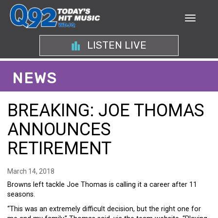
LISTEN LIVE
NEWS
BREAKING: JOE THOMAS
ANNOUNCES
RETIREMENT
March 14, 2018
Browns left tackle Joe Thomas is calling it a career after 11
seasons.
“This was an extremely difficult decision, but the right one for