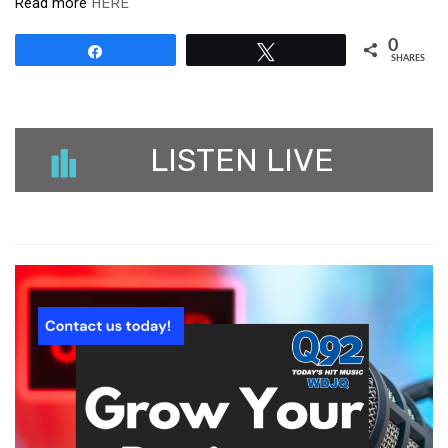
Read more
HERE
0
Share
Tweet
SHARES
LISTEN LIVE