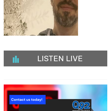
LISTEN LIVE