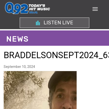
LISTEN LIVE
NEWS
BRADDELSONSEPT2024_6
September 10, 2024