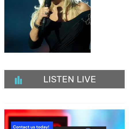
LISTEN LIVE