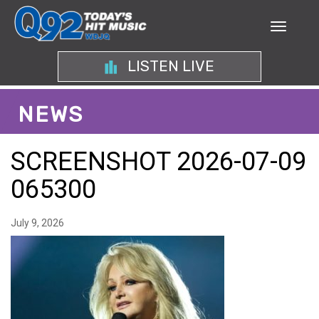
LISTEN LIVE
NEWS
SCREENSHOT 2026-07-09
065300
July 9, 2026