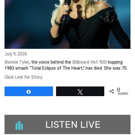
July 9, 2026
Bonnie Tyler
, the voice behind the
Billboard Hot 100
-topping
1983 smash “Total Eclipse of The Heart,” has died. She was 75.
Click Link for Story
0
Share
Tweet
SHARES
LISTEN LIVE