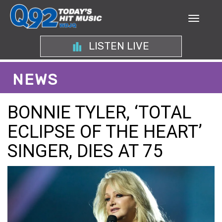
LISTEN LIVE
NEWS
BONNIE TYLER, ‘TOTAL
ECLIPSE OF THE HEART’
SINGER, DIES AT 75