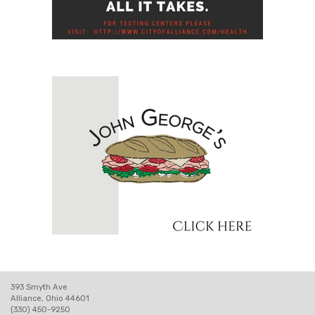
393 Smyth Ave
Alliance, Ohio 44601
(330) 450-9250