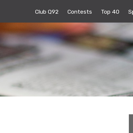
Club Q92
Contests
Top 40
S