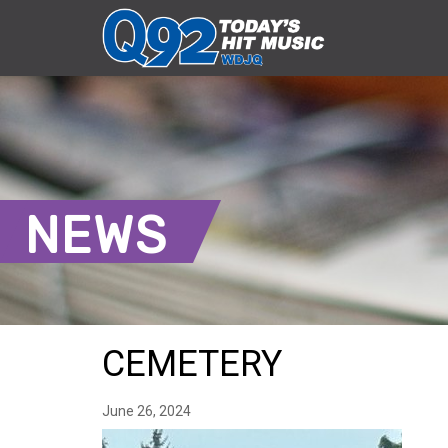
NEWS
CEMETERY
June 26, 2024