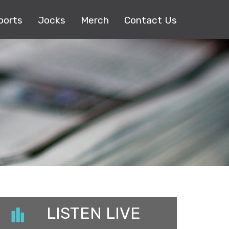
ports
Jocks
Merch
Contact Us
LISTEN LIVE