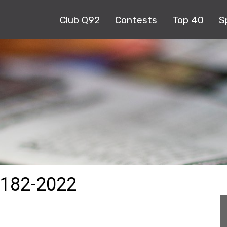
Club Q92
Contests
Top 40
S
182-2022