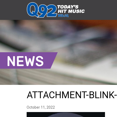
NEWS
ATTACHMENT-BLINK-
October 11, 2022