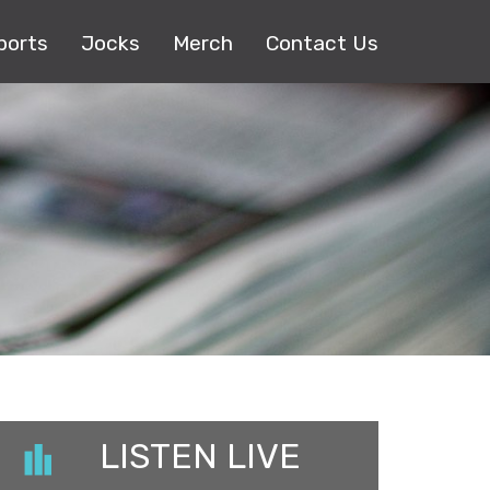
ports
Jocks
Merch
Contact Us
LISTEN LIVE